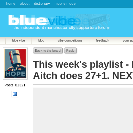
home
about
dictionary
mobile mode
blue vibe
blog
vibe competitions
feedback
your a
Back to the board
Reply
This week's playlist - 
Aitch does 27+1. NEX
Posts: 81321