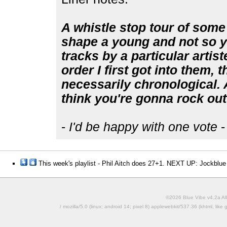
A whistle stop tour of some 
shape a young and not so yo
tracks by a particular artist
order I first got into them, 
necessarily chronological. Al
think you're gonna rock out 
-
I'd be happy with one vote
-
This week's playlist - Phil Aitch does 27+1. NEXT UP: Jockblue
©2026 Blue Vibe v4.2a All
/ mozilla/5.0 (linux; android 14; pixel 8) applewebkit/537.36 (khtml, l