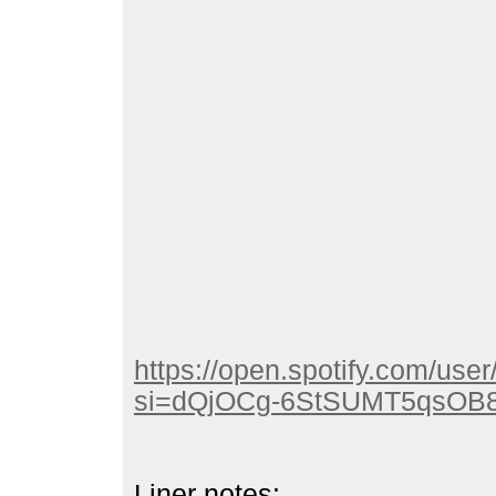
https://open.spotify.com/u
si=dQjOCg-6StSUMT5qsOB
Liner notes: