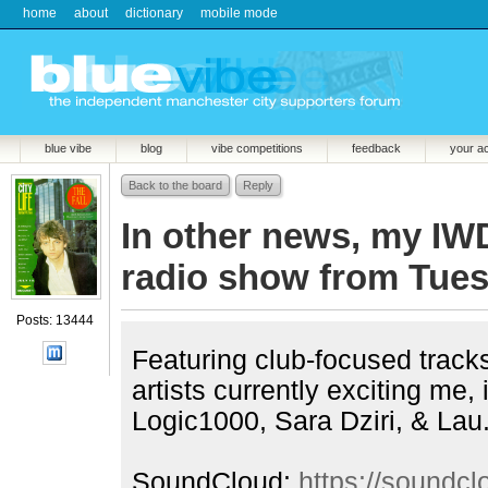
home
about
dictionary
mobile mode
blue vibe
blog
vibe competitions
feedback
your a
Back to the board
Reply
In other news, my I
radio show from Tues
Posts: 13444
Featuring club-focused tracks 
artists currently exciting me,
Logic1000, Sara Dziri, & Lau
SoundCloud:
https://soundc