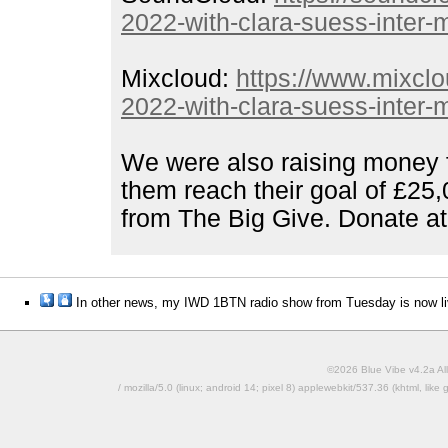
2022-with-clara-suess-inter
Mixcloud:
https://www.mixcl
2022-with-clara-suess-inter
We were also raising money f
them reach their goal of £25
from The Big Give. Donate a
In other news, my IWD 1BTN radio show from Tuesday is now li
©2026 Blue Vibe v4.2a All
/ mozilla/5.0 (linux; android 14; pixel 8) applewebkit/537.36 (khtml, l