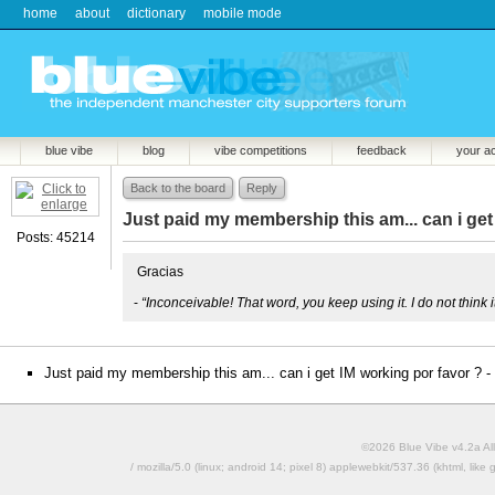
home
about
dictionary
mobile mode
blue vibe
blog
vibe competitions
feedback
your a
Back to the board
Reply
Just paid my membership this am... can i get
Posts: 45214
Gracias
-
“Inconceivable! That word, you keep using it. I do not think
Just paid my membership this am... can i get IM working por favor ? -
©2026 Blue Vibe v4.2a All
/ mozilla/5.0 (linux; android 14; pixel 8) applewebkit/537.36 (khtml, l