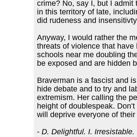
crime? No, say I, but I admi
in this territory of late, inc
did rudeness and insensitivty
Anyway, I would rather the m
threats of violence that hav
schools near me doubling thei
be exposed and are hidden be
Braverman is a fascist and is
hide debate and to try and lab
extremism. Her calling the p
height of doublespeak. Don't 
will deprive everyone of their 
-
D. Delightful. I. Irresistabl