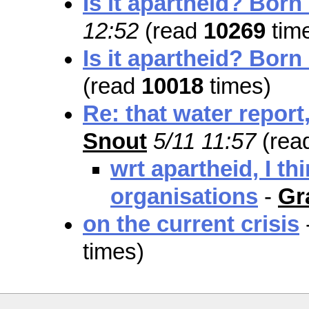
Is it apartheid? Born
12:52
(read
10269
tim
Is it apartheid? Born
(read
10018
times)
Re: that water report,
Snout
5/11 11:57
(rea
wrt apartheid, I th
organisations
-
Gr
on the current crisis
times)