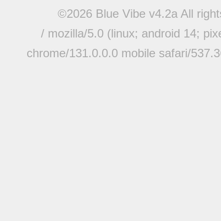
©2026 Blue Vibe v4.2a All righ
/ mozilla/5.0 (linux; android 14; pi
chrome/131.0.0.0 mobile safari/537.