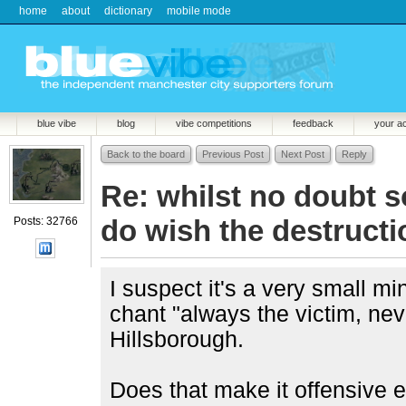
home
about
dictionary
mobile mode
blue vibe
blog
vibe competitions
feedback
your a
Back to the board
Previous Post
Next Post
Reply
Re: whilst no doubt 
do wish the destructio
Posts: 32766
I suspect it's a very small mi
chant "always the victim, ne
Hillsborough.
Does that make it offensive e