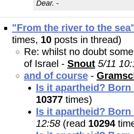
Dear.
-
"From the river to the sea
times,
10
posts in thread)
Re: whilst no doubt some 
of Israel -
Snout
5/11 10:
and of course
-
Gramsci
Is it apartheid? Born
10377
times)
Is it apartheid? Born
12:58
(read
10294
tim