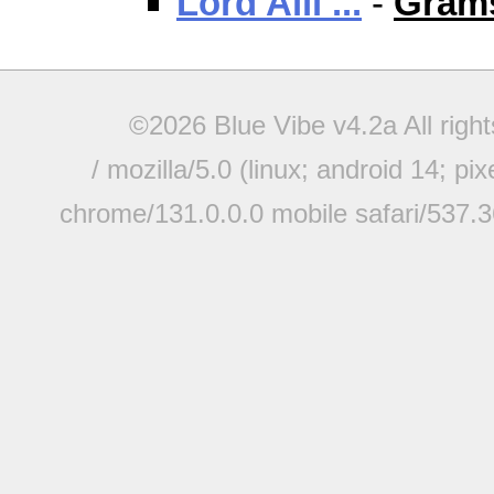
Lord Alli ...
-
Grams
©2026 Blue Vibe v4.2a All righ
/ mozilla/5.0 (linux; android 14; pi
chrome/131.0.0.0 mobile safari/537.