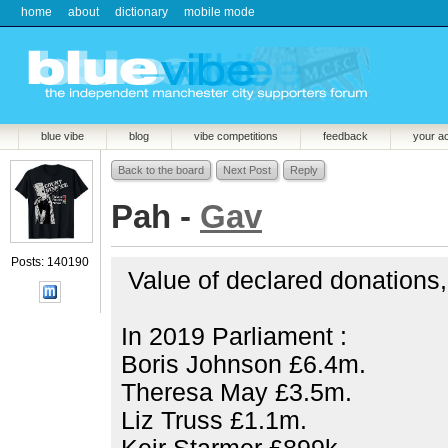
home
about
dictionary
mobile mode
blue vibe
blog
vibe competitions
feedback
your a
Back to the board
Next Post
Reply
Pah -
Gav
Posts: 140190
Value of declared donations, g
In 2019 Parliament :
Boris Johnson £6.4m.
Theresa May £3.5m.
Liz Truss £1.1m.