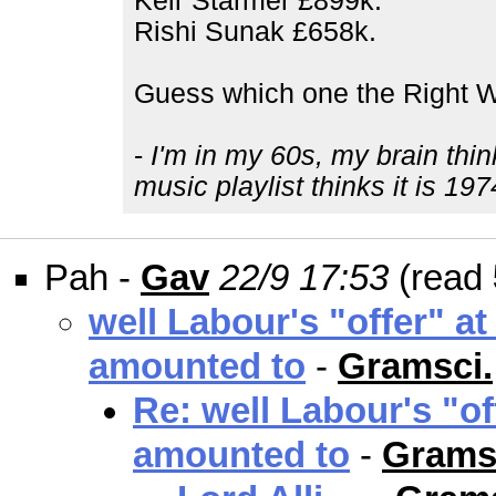
Keir Starmer £899k.
Rishi Sunak £658k.
Guess which one the Right W
-
I'm in my 60s, my brain thin
music playlist thinks it is 197
Pah -
Gav
22/9 17:53
(read
well Labour's "offer" at
amounted to
-
Gramsci.
Re: well Labour's "of
amounted to
-
Grams