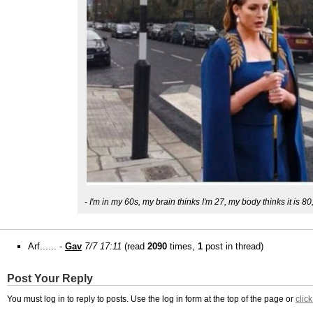
-
I'm in my 60s, my brain thinks I'm 27, my body thinks it is 80
Arf...... -
Gav
7/7 17:11
(read
2090
times,
1
post in thread)
Post Your Reply
You must log in to reply to posts. Use the log in form at the top of the page or
clic