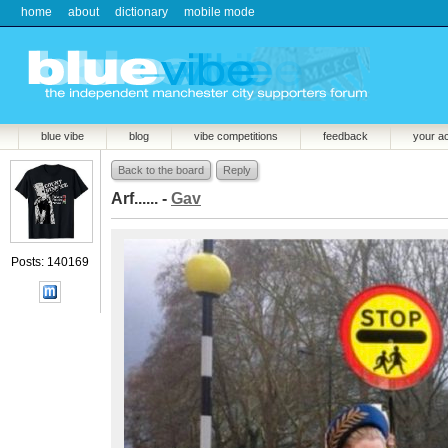
home
about
dictionary
mobile mode
blue vibe
blog
vibe competitions
feedback
your a
Back to the board
Reply
Arf...... -
Gav
Posts: 140169