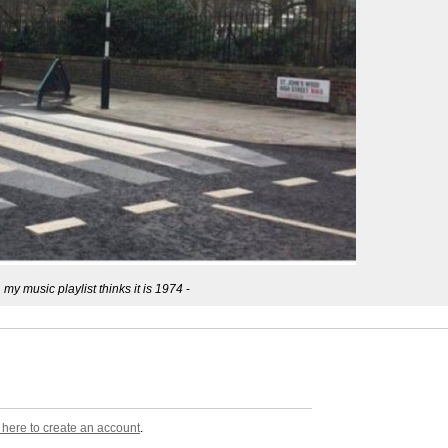
, my music playlist thinks it is 1974
-
k here to create an account
.