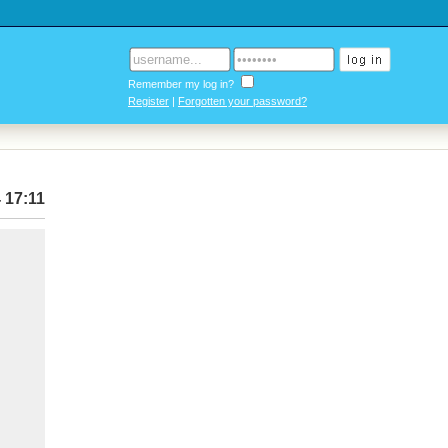
Remember my log in?
Register
|
Forgotten your password?
 17:11