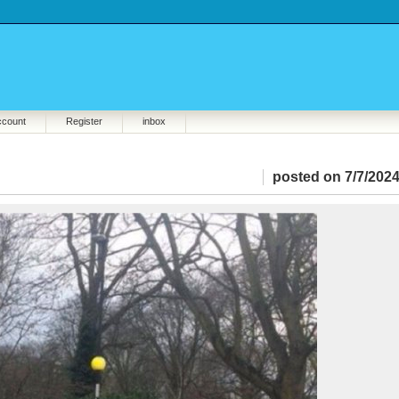
ccount
Register
inbox
posted on 7/7/2024