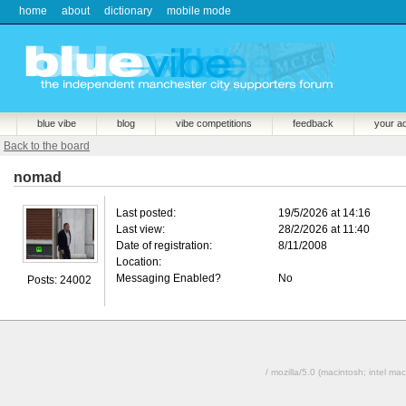
home
about
dictionary
mobile mode
blue vibe
blog
vibe competitions
feedback
your a
Back to the board
nomad
Last posted:
19/5/2026 at 14:16
Last view:
28/2/2026 at 11:40
Date of registration:
8/11/2008
Location:
Messaging Enabled?
No
Posts: 24002
/ mozilla/5.0 (macintosh; intel 