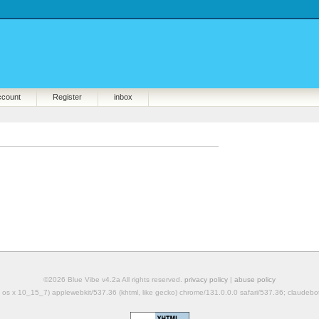
ccount
Register
inbox
©2026 Blue Vibe v4.2a All rights reserved.
privacy policy
|
abuse policy
mac os x 10_15_7) applewebkit/537.36 (khtml, like gecko) chrome/131.0.0.0 safari/537.36; claudeb