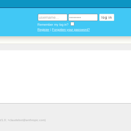
Remember my log in?
Register
|
Forgotten your password?
ot/1.0; +claudebot@anthropic.com)