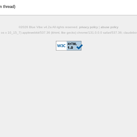
n thread)
©2026 Blue Vibe v4.2a All rights reserved.
privacy policy
|
abuse policy
mac os x 10_15_7) applewebkit/537.36 (khtml, like gecko) chrome/131.0.0.0 safari/537.36; claudeb