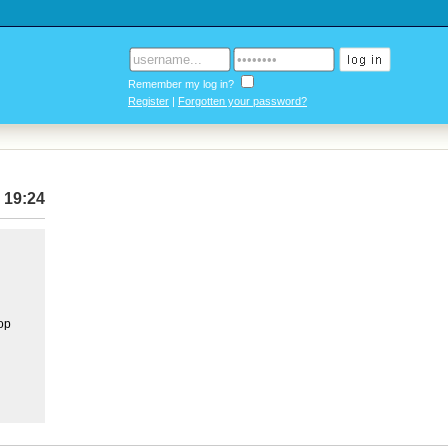
Remember my log in?
Register
|
Forgotten your password?
 19:24
top