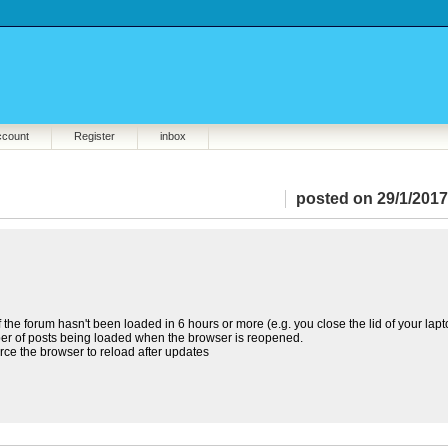
ccount
Register
inbox
posted on 29/1/2017
the forum hasn't been loaded in 6 hours or more (e.g. you close the lid of your lap
mber of posts being loaded when the browser is reopened.
orce the browser to reload after updates