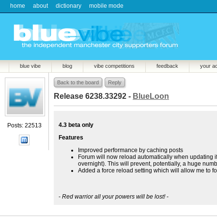
home
about
dictionary
mobile mode
blue vibe
blog
vibe competitions
feedback
your a
Back to the board
Reply
Release 6238.33292 -
BlueLoon
4.3 beta only
Posts: 22513
Features
Improved performance by caching posts
Forum will now reload automatically when updating if 
overnight). This will prevent, potentially, a huge nu
Added a force reload setting which will allow me to f
-
Red warrior all your powers will be lost!
-