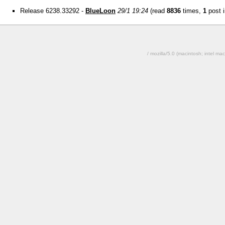
Release 6238.33292 -
BlueLoon
29/1 19:24
(read
8836
times,
1
post i
/ mozilla/5.0 (macintosh; intel 