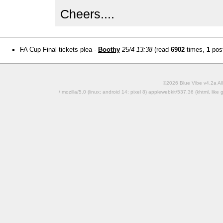
Cheers....
FA Cup Final tickets plea -
Boothy
25/4 13:38
(read
6902
times,
1
post
©2026 Blue Vibe v4.2a All
/ mozilla/5.0 (linux; android 14; pixel 8) applewebkit/537.36 (khtml, l