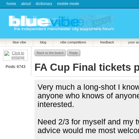
home
about
dictionary
mobile mode
blue vibe
blog
vibe competitions
feedback
your a
Back to the board
Reply
FA Cup Final tickets 
Posts: 6743
Very much a long-shot I know
anyone who knows of anyone s
interested.
Need 2/3 for myself and my tw
advice would me most welco