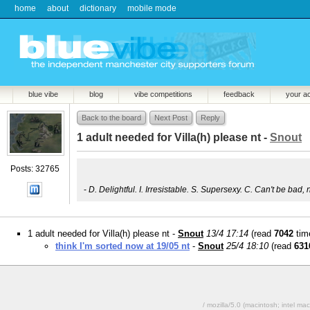
home
about
dictionary
mobile mode
blue vibe
blog
vibe competitions
feedback
your a
Back to the board
Next Post
Reply
1 adult needed for Villa(h) please nt -
Snout
Posts: 32765
-
D. Delightful. I. Irresistable. S. Supersexy. C. Can't be bad, 
1 adult needed for Villa(h) please nt -
Snout
13/4 17:14
(read
7042
tim
think I'm sorted now at 19/05 nt
-
Snout
25/4 18:10
(read
631
/ mozilla/5.0 (macintosh; intel 