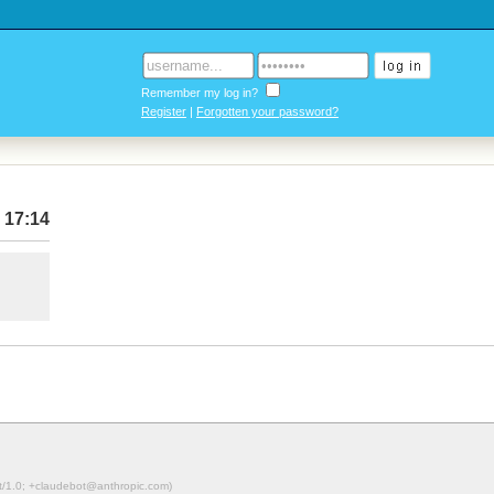
Remember my log in?
Register
|
Forgotten your password?
 17:14
ot/1.0; +claudebot@anthropic.com)