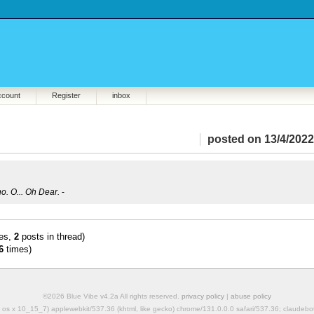
ccount
Register
inbox
posted on 13/4/2022
no. O... Oh Dear.
-
es,
2
posts in thread)
6
times)
©2026 Blue Vibe v4.2a All rights reserved.
privacy policy
|
abuse policy
mac os x 10_15_7) applewebkit/537.36 (khtml, like gecko) chrome/131.0.0.0 safari/537.36; claudeb