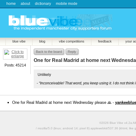
home
about
dictionary
mobile mode
blue vibe
blog
vibe competitions
feedback
your a
Back to the board
Reply
One for Real Madrid at home next Wednesday
Posts: 45214
Unlikely
-
“Inconceivable! That word, you keep using it. I do not think
One for Real Madrid at home next Wednesday please 🙏 -
yankeeblu
©2026 Blue Vibe v4.2a All
/ mozilla/5.0 (linux; android 14; pixel 8) applewebkit/537.36 (khtml, l