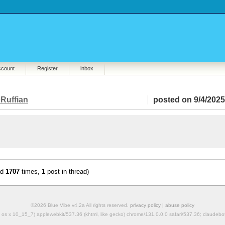
ccount
Register
inbox
Ruffian
posted on 9/4/2025
ad
1707
times,
1
post in thread)
©2026 Blue Vibe v4.2a All rights reserved.
privacy policy
|
abuse policy
mac os x 10_15_7) applewebkit/537.36 (khtml, like gecko) chrome/131.0.0.0 safari/537.36; claudeb