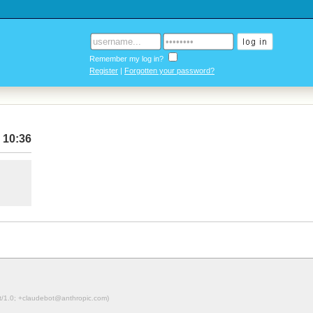
Remember my log in?
Register
|
Forgotten your password?
 10:36
ot/1.0; +claudebot@anthropic.com)