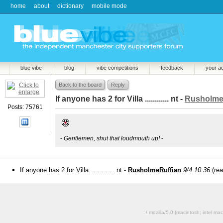
home
about
dictionary
mobile mode
blue vibe
blog
vibe competitions
feedback
your a
Back to the board
Reply
If anyone has 2 for Villa ............ nt -
Rusholme
Posts: 75761
-
Gentlemen, shut that loudmouth up!
-
If anyone has 2 for Villa ............ nt -
RusholmeRuffian
9/4 10:36
(re
/ mozilla/5.0 (macintosh; intel 