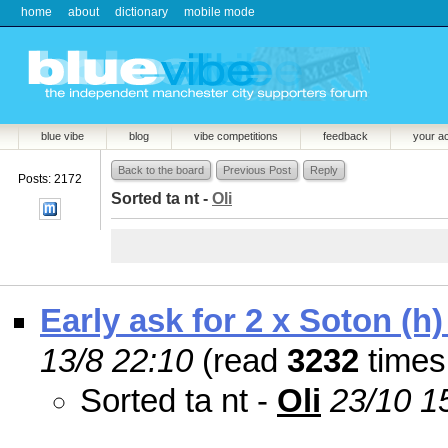
home
about
dictionary
mobile mode
blue vibe
blog
vibe competitions
feedback
your a
Back to the board
Previous Post
Reply
Posts: 2172
Sorted ta nt -
Oli
Early ask for 2 x Soton (h)
13/8 22:10
(read
3232
times
Sorted ta nt -
Oli
23/10 1