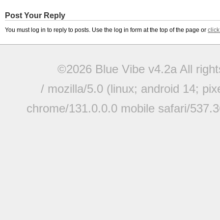
Post Your Reply
You must log in to reply to posts. Use the log in form at the top of the page or
clic
©2026 Blue Vibe v4.2a All righ
/ mozilla/5.0 (linux; android 14; pi
chrome/131.0.0.0 mobile safari/537.