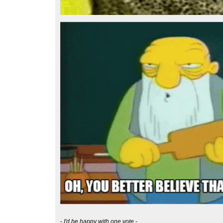
-
I'd be happy with one vote
-