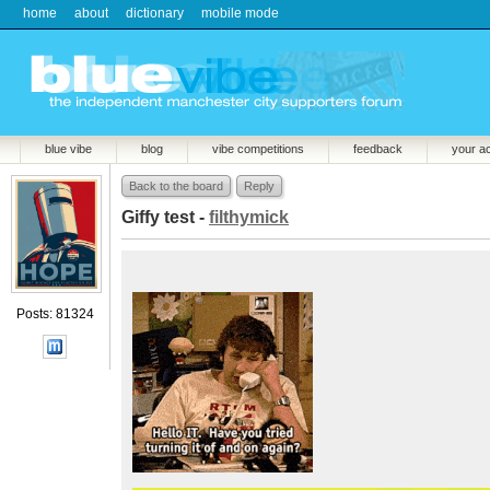
home
about
dictionary
mobile mode
blue vibe
blog
vibe competitions
feedback
your a
Back to the board
Reply
Giffy test -
filthymick
Posts: 81324