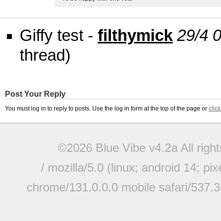
Giffy test -
filthymick
29/4 
thread)
Post Your Reply
You must log in to reply to posts. Use the log in form at the top of the page or
clic
©2026 Blue Vibe v4.2a All righ
/ mozilla/5.0 (linux; android 14; pi
chrome/131.0.0.0 mobile safari/537.