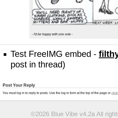
-
I'd be happy with one vote
-
Test FreeIMG embed -
filt
post in thread)
Post Your Reply
You must log in to reply to posts. Use the log in form at the top of the page or
clic
©2026 Blue Vibe v4.2a All righ