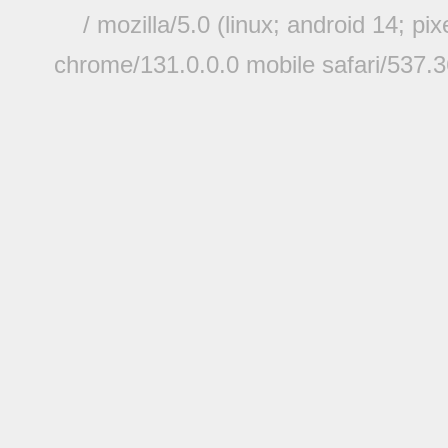
/ mozilla/5.0 (linux; android 14; pi
chrome/131.0.0.0 mobile safari/537.