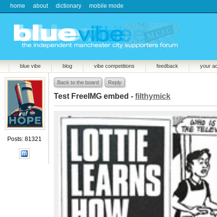
home
about
dictionary
mobile mode
blue vibe
blog
vibe competitions
feedback
your a
Back to the board
Reply
Test FreeIMG embed -
filthymick
Posts: 81321