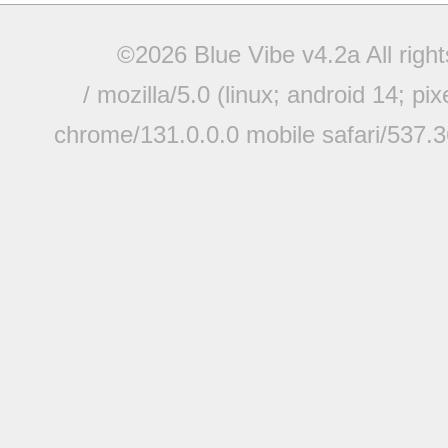
©2026 Blue Vibe v4.2a All righ
/ mozilla/5.0 (linux; android 14; pi
chrome/131.0.0.0 mobile safari/537.