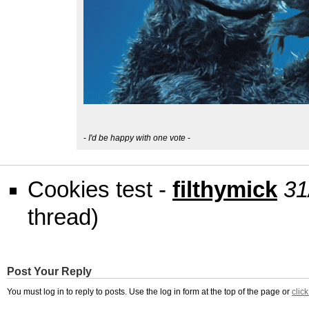
-
I'd be happy with one vote
-
Cookies test -
filthymick
31
thread)
Post Your Reply
You must log in to reply to posts. Use the log in form at the top of the page or
clic