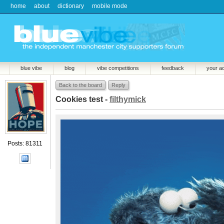
home
about
dictionary
mobile mode
blue vibe
blog
vibe competitions
feedback
your a
Back to the board
Reply
Cookies test -
filthymick
Posts: 81311