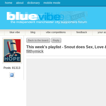
home
about
dictionary
mobile mode
blue vibe
blog
vibe competitions
feedback
your a
Back to the board
Reply
This week's playlist - Snout does Sex, Love 
filthymick
Posts: 81313