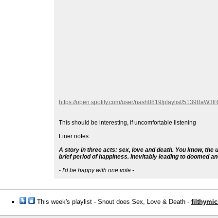
https://open.spotify.com/user/nash0819/playlist/513
This should be interesting, if uncomfortable listening
Liner notes:
A story in three acts: sex, love and death. You know, the 
brief period of happiness. Inevitably leading to doomed a
-
I'd be happy with one vote
-
This week's playlist - Snout does Sex, Love & Death -
filthymic