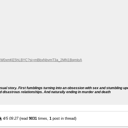
9BaW3lRW0xmKE5hLBYC?si=mBbxNbvmT3a_2MN1BqmIoA
usual story. First fumblings turning into an obsession with sex and stumbling up
nd disastrous relationships. And naturally ending in murder and death
k
4/5 09:27
(read
9031
times,
1
post in thread)