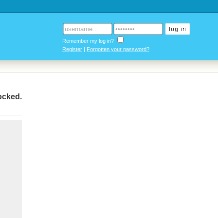
Remember my log in?
Register
|
Forgotten your password?
locked
.