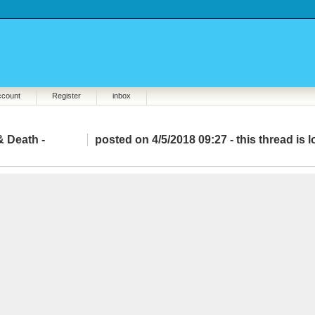
ccount
Register
inbox
& Death -
posted on 4/5/2018 09:27 -
this thread is 