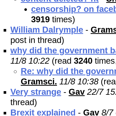
censorship? on fac
3919
times)
William Dalrymple
-
Grams
post in thread)
why did the government b
11/8 10:22
(read
3240
times
Re: why did the govern
Gramsci.
11/8 10:38
(re
Very strange
-
Gav
22/7 15
thread)
Brexit explained
-
Gav
8/7