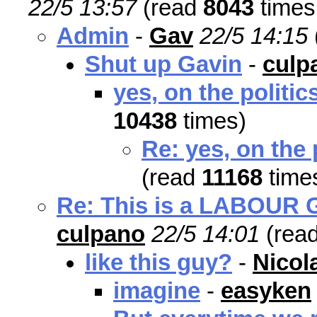
22/5 13:57
(read
8043
times
Admin
-
Gav
22/5 14:15
Shut up Gavin
-
culp
yes, on the politic
10438
times)
Re: yes, on the 
(read
11168
time
Re: This is a LABOUR Go
culpano
22/5 14:01
(rea
like this guy?
-
Nicol
imagine
-
easyken