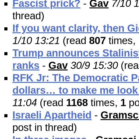
Fascist prick?
-
Gav
7/10 
thread)
If you want clarity, then 
1/10 13:21
(read
807
times,
Trump announces Stalinist
ranks
-
Gav
30/9 15:30
(re
RFK Jr: The Democratic Pa
dollars… to make me look 
11:04
(read
1168
times,
1
po
Israeli Apartheid
-
Gramsci
post in thread)