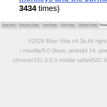
3434
times)
New Post
Previous Page
Next Page
First Page
Refresh Page
Foru
©2026 Blue Vibe v4.2a All righ
/ mozilla/5.0 (linux; android 14; pi
chrome/131.0.0.0 mobile safari/537.