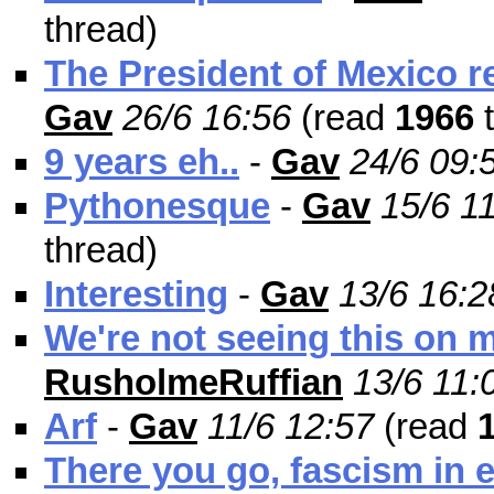
thread)
The President of Mexico r
Gav
26/6 16:56
(read
1966
t
9 years eh..
-
Gav
24/6 09:
Pythonesque
-
Gav
15/6 1
thread)
Interesting
-
Gav
13/6 16:2
We're not seeing this on
RusholmeRuffian
13/6 11:
Arf
-
Gav
11/6 12:57
(read
There you go, fascism in 