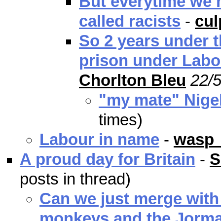
But everytime we m
called racists
-
cu
So 2 years under t
prison under Labo
Chorlton Bleu
22/5
"my mate" Nige
times)
Labour in name
-
wasp
A proud day for Britain
-
S
posts in thread)
Can we just merge with
monkeys and the Jorma