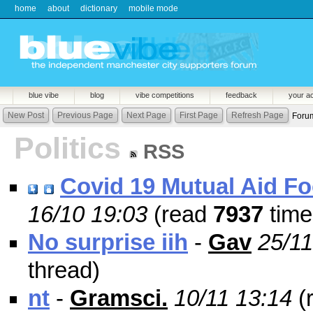
home
about
dictionary
mobile mode
blue vibe
blog
vibe competitions
feedback
your a
New Post
Previous Page
Next Page
First Page
Refresh Page
Foru
Politics
RSS
Covid 19 Mutual Aid F
16/10 19:03
(read
7937
time
No surprise iih
-
Gav
25/11
thread)
nt
-
Gramsci.
10/11 13:14
(