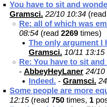
You have to sit and wonder
Gramsci.
22/10 10:34
(rea
Re: all of which was em
08:54
(read
2269
times)
The only argument I h
Gramsci.
10/11 13:15
Re: You have to sit and
-
AbbeyHeyLaner
24/10
Indeed.
-
Gramsci.
24
Some people are more equ
12:15
(read
750
times,
1
pos