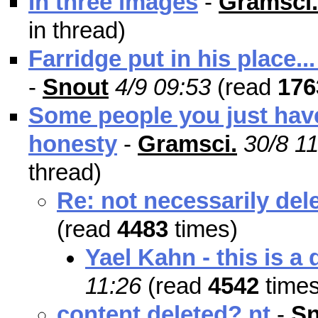
In three images
-
Gramsci.
in thread)
Farridge put in his place...
-
Snout
4/9 09:53
(read
176
Some people you just have
honesty
-
Gramsci.
30/8 1
thread)
Re: not necessarily delet
(read
4483
times)
Yael Kahn - this is a 
11:26
(read
4542
times
content deleted? nt
-
Sn