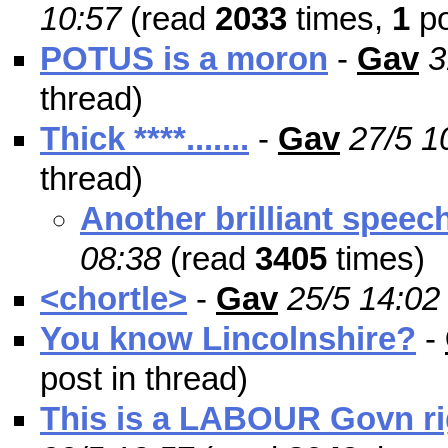
10:57
(read
2033
times,
1
po
POTUS is a moron
-
Gav
3
thread)
Thick ****.......
-
Gav
27/5 1
thread)
Another brilliant speec
08:38
(read
3405
times)
<chortle>
-
Gav
25/5 14:02
You know Lincolnshire?
-
post in thread)
This is a LABOUR Govn rig