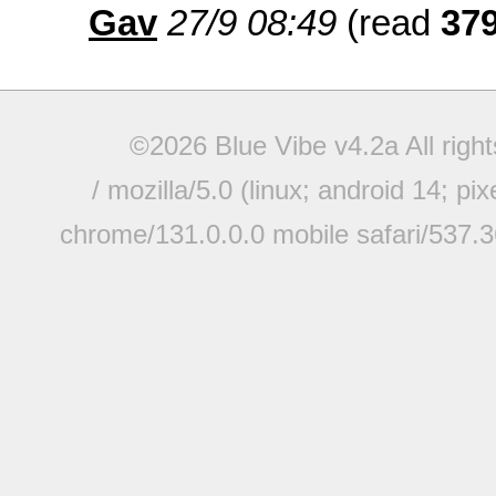
Gav
27/9 08:49
(read
37
©2026 Blue Vibe v4.2a All righ
/ mozilla/5.0 (linux; android 14; pi
chrome/131.0.0.0 mobile safari/537.