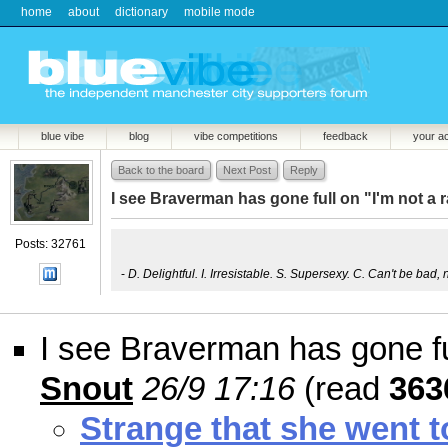
home
about
dictionary
mobile mode
blue vibe
blog
vibe competitions
feedback
your a
Back to the board
Next Post
Reply
I see Braverman has gone full on "I'm not a ra
Posts: 32761
-
D. Delightful. I. Irresistable. S. Supersexy. C. Can't be bad, 
I see Braverman has gone full
Snout
26/9 17:16
(read
363
Strange that she went 