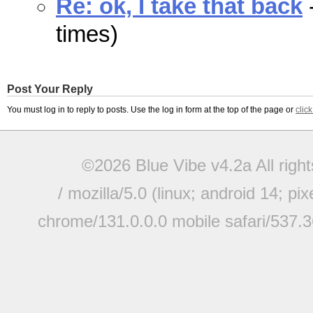
Re: ok, I take that back
times)
Post Your Reply
You must log in to reply to posts. Use the log in form at the top of the page or
clic
©2026 Blue Vibe v4.2a All righ
/ mozilla/5.0 (linux; android 14; pi
chrome/131.0.0.0 mobile safari/537.