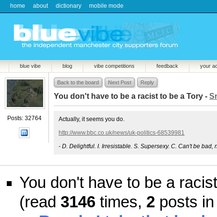
home
about
dictionary
mobile mode
blue vibe
blog
vibe competitions
feedback
your a
Back to the board
Next Post
Reply
You don't have to be a racist to be a Tory -
S
Posts: 32764
Actually, it seems you do.
http://www.bbc.co.uk/news/uk-politics-68539981
-
D. Delightful. I. Irresistable. S. Supersexy. C. Can't be bad, 
You don't have to be a racist
(read
3146
times,
2
posts in