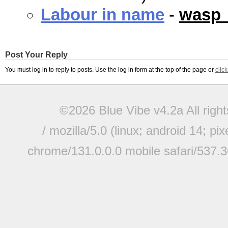
Labour in name
-
wasp
Post Your Reply
You must log in to reply to posts. Use the log in form at the top of the page or
clic
©2026 Blue Vibe v4.2a All righ
/ mozilla/5.0 (linux; android 14; pi
chrome/131.0.0.0 mobile safari/537.