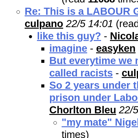
Re: This is a LABOUR Go
culpano
22/5 14:01
(rea
like this guy?
-
Nicol
imagine
-
easyken
But everytime we m
called racists
-
cu
So 2 years under t
prison under Labo
Chorlton Bleu
22/5
"my mate" Nige
times)