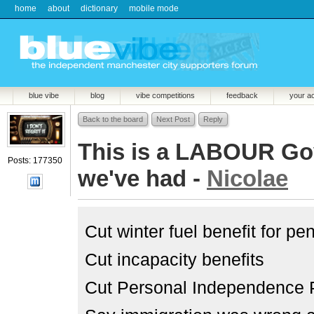
home
about
dictionary
mobile mode
blue vibe
blog
vibe competitions
feedback
your a
Back to the board
Next Post
Reply
This is a LABOUR Govn
Posts: 177350
we've had -
Nicolae
Cut winter fuel benefit for p
Cut incapacity benefits
Cut Personal Independence