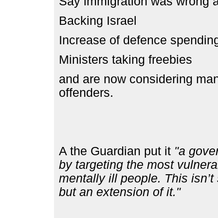
Say immigration was wrong a
Backing Israel
Increase of defence spendi
Ministers taking freebies
and are now considering mand
offenders.
A the Guardian put it
"a gover
by targeting the most vulnera
mentally ill people. This isn’t
but an extension of it."