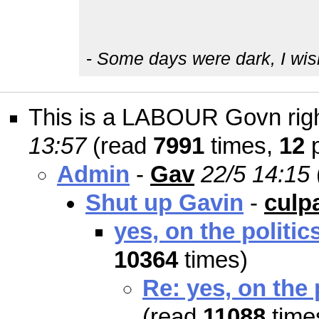
-
Some days were dark, I wish t
This is a LABOUR Govn right
13:57
(read
7991
times,
12
p
Admin
-
Gav
22/5 14:15
Shut up Gavin
-
culp
yes, on the politic
10364
times)
Re: yes, on the 
(read
11088
time