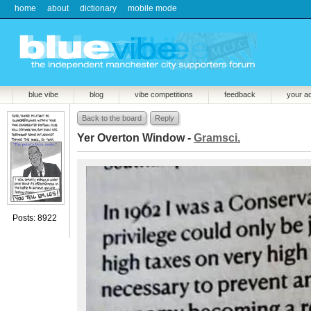
home
about
dictionary
mobile mode
blue vibe
blog
vibe competitions
feedback
your a
Back to the board
Reply
Yer Overton Window -
Gramsci.
Posts: 8922