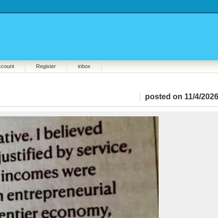
ccount
Register
inbox
posted on 11/4/2026