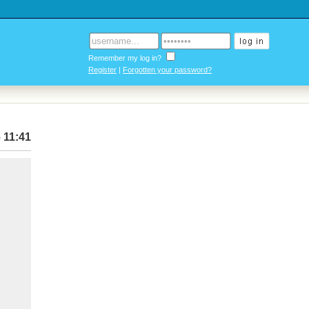
Remember my log in?
Register
|
Forgotten your password?
 11:41