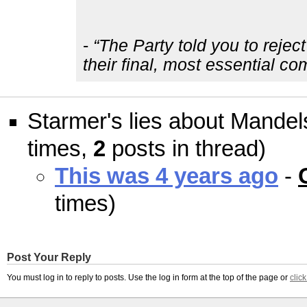
-
“The Party told you to rejec
their final, most essential c
Starmer's lies about Mande
times,
2
posts in thread)
This was 4 years ago
-
times)
Post Your Reply
You must log in to reply to posts. Use the log in form at the top of the page or
clic