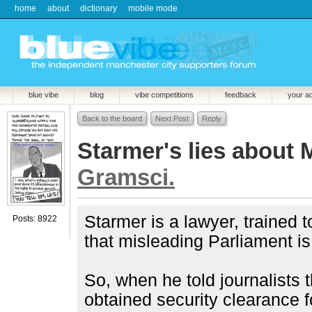
home
about
dictionary
mobile mode
blue vibe
blog
vibe competitions
feedback
your a
Back to the board
Next Post
Reply
Starmer's lies about 
Gramsci.
Starmer is a lawyer, trained 
Posts: 8922
that misleading Parliament is
So, when he told journalists
obtained security clearance 