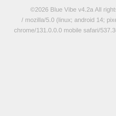
©2026 Blue Vibe v4.2a All righ
/ mozilla/5.0 (linux; android 14; pi
chrome/131.0.0.0 mobile safari/537.