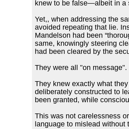
knew to be false—albeit in a
Yet,, when addressing the sa
avoided repeating that lie. In
Mandelson had been “thoroughl
same, knowingly steering cle
had been cleared by the secur
They were all "on message".
They knew exactly what they
deliberately constructed to l
been granted, while conscious
This was not carelessness or
language to mislead without t