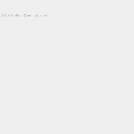
ot/1.0; +claudebot@anthropic.com)