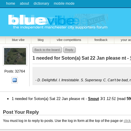
home
about
dictionary
mobile mode
blue vibe
blog
vibe competitions
feedback
your a
Back to the board
Reply
1 needed for Soton(a) Sat 22 Jan please nt -
Posts: 32764
-
D. Delightful. I. Irresistable. S. Supersexy. C. Can't be bad, 
1 needed for Soton(a) Sat 22 Jan please nt -
Snout
3/1 12:51
(read
59
Post Your Reply
You must log in to reply to posts. Use the log in form at the top of the page or
clic