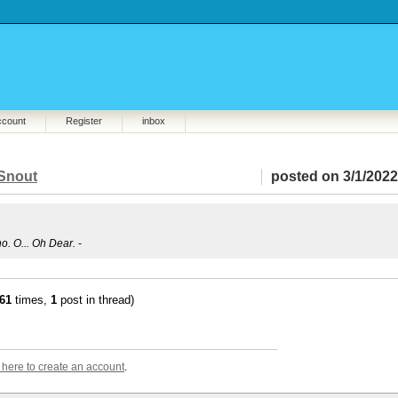
ccount
Register
inbox
Snout
posted on 3/1/2022
no. O... Oh Dear.
-
61
times,
1
post in thread)
k here to create an account
.