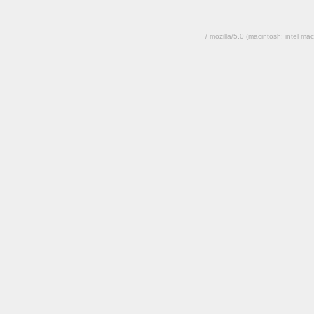
/ mozilla/5.0 (macintosh; intel 