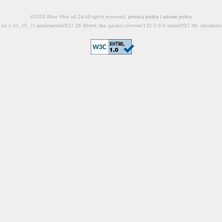
©2026 Blue Vibe v4.2a All rights reserved.
privacy policy
|
abuse policy
mac os x 10_15_7) applewebkit/537.36 (khtml, like gecko) chrome/131.0.0.0 safari/537.36; claudeb