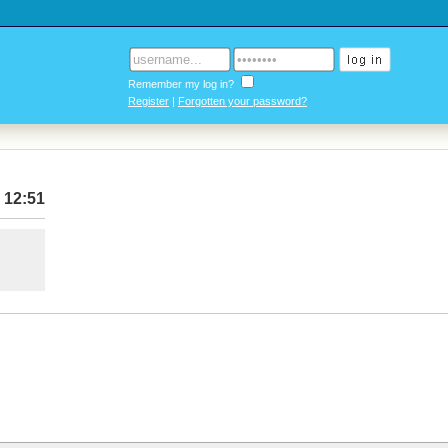
Remember my log in?
Register
|
Forgotten your password?
 12:51