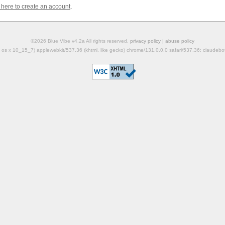
k here to create an account
.
©2026 Blue Vibe v4.2a All rights reserved.
privacy policy
|
abuse policy
mac os x 10_15_7) applewebkit/537.36 (khtml, like gecko) chrome/131.0.0.0 safari/537.36; claudeb