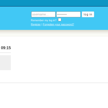
Remember my log in?
Register
|
Forgotten your password?
 09:15