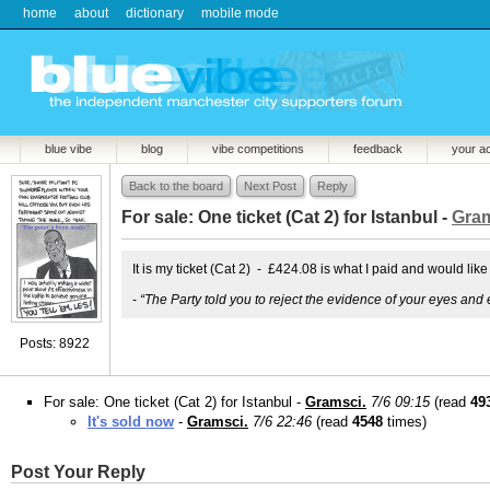
home
about
dictionary
mobile mode
blue vibe
blog
vibe competitions
feedback
your a
Back to the board
Next Post
Reply
For sale: One ticket (Cat 2) for Istanbul -
Gram
It is my ticket (Cat 2) - £424.08 is what I paid and would like
-
“The Party told you to reject the evidence of your eyes and 
Posts: 8922
For sale: One ticket (Cat 2) for Istanbul -
Gramsci.
7/6 09:15
(read
49
It's sold now
-
Gramsci.
7/6 22:46
(read
4548
times)
Post Your Reply