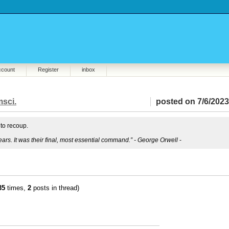
ccount
Register
inbox
sci.
posted on 7/6/2023
 to recoup.
ears. It was their final, most essential command.” - George Orwell
-
35
times,
2
posts in thread)