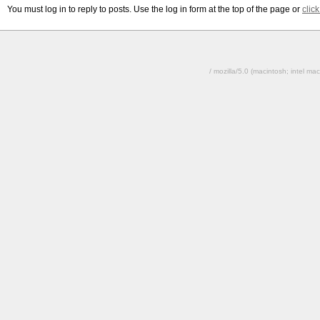
You must log in to reply to posts. Use the log in form at the top of the page or
clic
/ mozilla/5.0 (macintosh; intel 