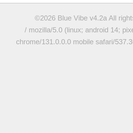
©2026 Blue Vibe v4.2a All righ
/ mozilla/5.0 (linux; android 14; pi
chrome/131.0.0.0 mobile safari/537.