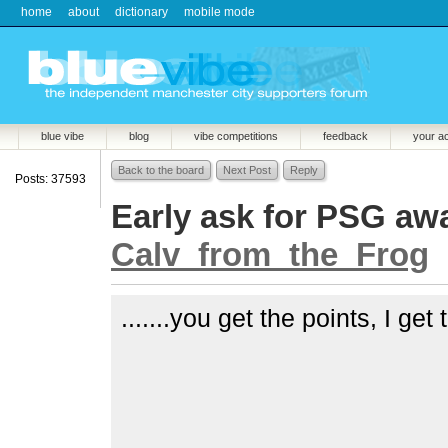
home
about
dictionary
mobile mode
blue vibe
blog
vibe competitions
feedback
your a
Back to the board
Next Post
Reply
Posts: 37593
Early ask for PSG away.
Calv_from_the_Frog
.......you get the points, I get 