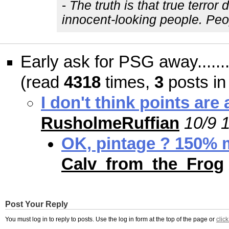
-
The truth is that true terro
innocent-looking people. Peo
Early ask for PSG away......
(read
4318
times,
3
posts in
I don't think points ar
RusholmeRuffian
10/9 
OK, pintage ? 150% m
Calv_from_the_Frog
Post Your Reply
You must log in to reply to posts. Use the log in form at the top of the page or
clic