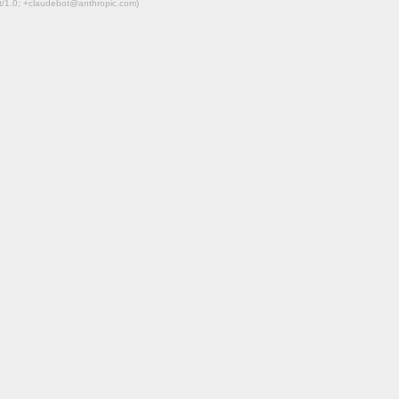
ot/1.0; +claudebot@anthropic.com)