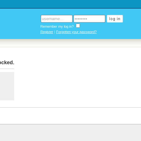
Remember my log in?
Register
|
Forgotten your password?
locked
.