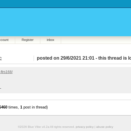
ccount
Register
inbox
c
posted on 29/6/2021 21:01 -
this thread is 
ftrs168/
-
6460
times,
1
post in thread)
©2026 Blue Vibe v4.2a All rights reserved.
privacy policy
|
abuse policy