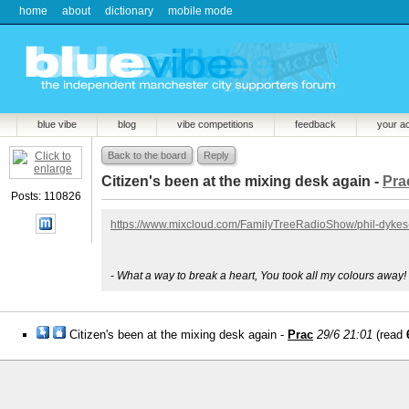
home
about
dictionary
mobile mode
blue vibe
blog
vibe competitions
feedback
your a
Back to the board
Reply
Citizen's been at the mixing desk again -
Pra
Posts: 110826
https://www.mixcloud.com/FamilyTreeRadioShow/phil-dykes-
-
What a way to break a heart, You took all my colours away!
Citizen's been at the mixing desk again -
Prac
29/6 21:01
(read