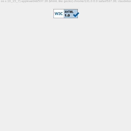
mac os x 10_15_7) applewebkit/537.36 (khtml, like gecko) chrome/131.0.0.0 safari/537.36; claudeb