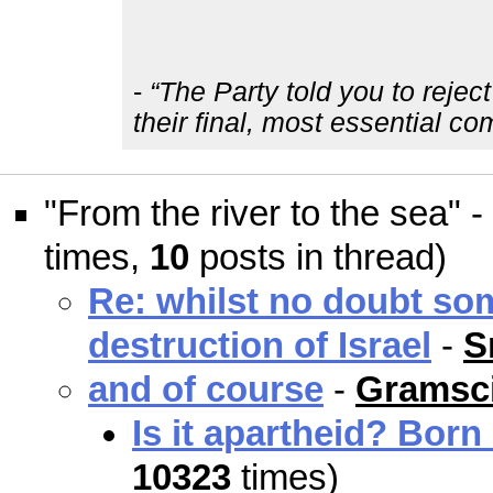
-
“The Party told you to rejec
their final, most essential c
"From the river to the sea" -
times,
10
posts in thread)
Re: whilst no doubt so
destruction of Israel
-
S
and of course
-
Gramsci
Is it apartheid? Born
10323
times)