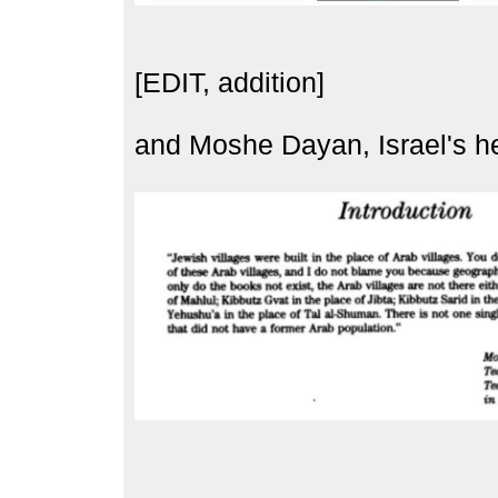
[EDIT, addition]
and Moshe Dayan, Israel's her