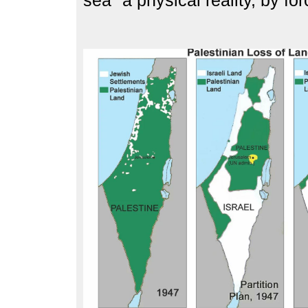
sea" a physical reality, by for