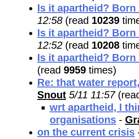
Is it apartheid? Born
12:58
(read
10239
tim
Is it apartheid? Born
12:52
(read
10208
tim
Is it apartheid? Born
(read
9959
times)
Re: that water report,
Snout
5/11 11:57
(rea
wrt apartheid, I th
organisations
-
Gr
on the current crisis