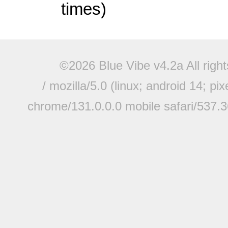
times)
©2026 Blue Vibe v4.2a All righ
/ mozilla/5.0 (linux; android 14; pi
chrome/131.0.0.0 mobile safari/537.