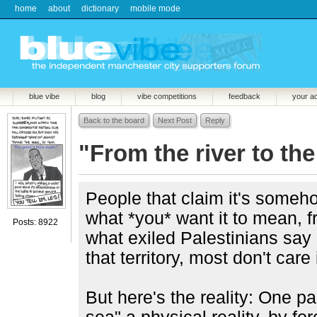
home
about
dictionary
mobile mode
blue vibe
blog
vibe competitions
feedback
your a
Back to the board
Next Post
Reply
"From the river to the
People that claim it's some
what *you* want it to mean, f
Posts: 8922
what exiled Palestinians say 
that territory, most don't care i
But here's the reality: One par