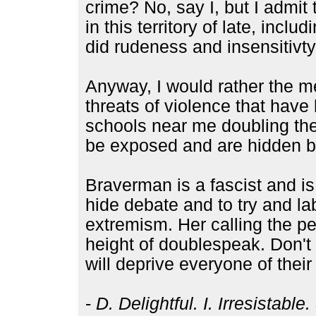
crime? No, say I, but I admi
in this territory of late, inc
did rudeness and insensitivty
Anyway, I would rather the m
threats of violence that hav
schools near me doubling thei
be exposed and are hidden be
Braverman is a fascist and is
hide debate and to try and lab
extremism. Her calling the p
height of doublespeak. Don't 
will deprive everyone of their 
-
D. Delightful. I. Irresistabl