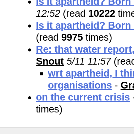
Is it apartheid? Born
12:52
(read
10222
tim
Is it apartheid? Born
(read
9975
times)
Re: that water report,
Snout
5/11 11:57
(rea
wrt apartheid, I th
organisations
-
Gr
on the current crisis
times)