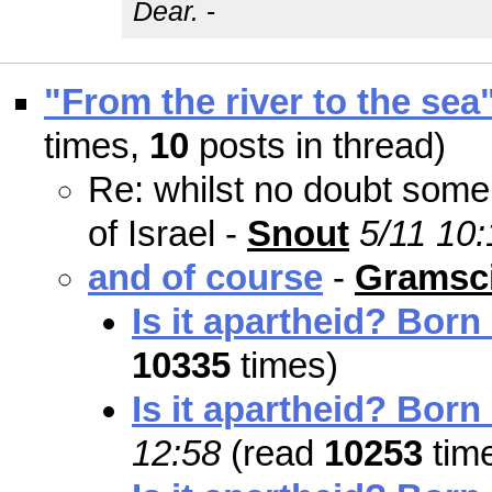
Dear.
-
"From the river to the sea
times,
10
posts in thread)
Re: whilst no doubt some 
of Israel -
Snout
5/11 10:
and of course
-
Gramsci
Is it apartheid? Born
10335
times)
Is it apartheid? Born
12:58
(read
10253
tim