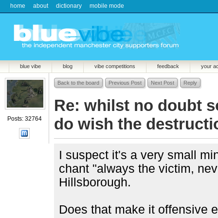
home
about
dictionary
mobile mode
blue vibe
blog
vibe competitions
feedback
your a
Back to the board
Previous Post
Next Post
Reply
Re: whilst no doubt 
do wish the destructio
Posts: 32764
I suspect it's a very small mi
chant "always the victim, ne
Hillsborough.
Does that make it offensive e