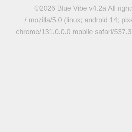
©2026 Blue Vibe v4.2a All righ
/ mozilla/5.0 (linux; android 14; pi
chrome/131.0.0.0 mobile safari/537.