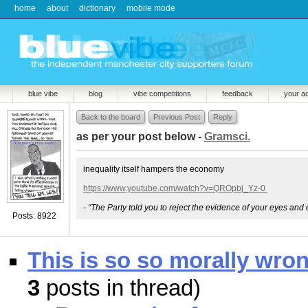
home
about
dictionary
mobile mode
blue vibe
blog
vibe competitions
feedback
your a
Back to the board
Previous Post
Reply
as per your post below -
Gramsci.
inequality itself hampers the economy
https://www.youtube.com/watch?v=QROpbj_Yz-0
-
“The Party told you to reject the evidence of your eyes and 
Posts: 8922
This is so so morally wro
3
posts in thread)