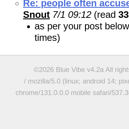
Re: people often accuse 
Snout
7/1 09:12
(read
33
as per your post belo
times)
©2026 Blue Vibe v4.2a All righ
/ mozilla/5.0 (linux; android 14; pi
chrome/131.0.0.0 mobile safari/537.