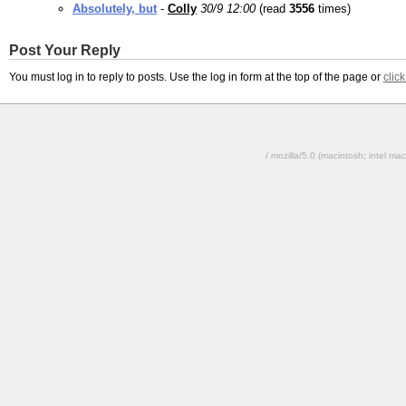
Absolutely, but
-
Colly
30/9 12:00
(read
3556
times)
Post Your Reply
You must log in to reply to posts. Use the log in form at the top of the page or
clic
/ mozilla/5.0 (macintosh; intel 