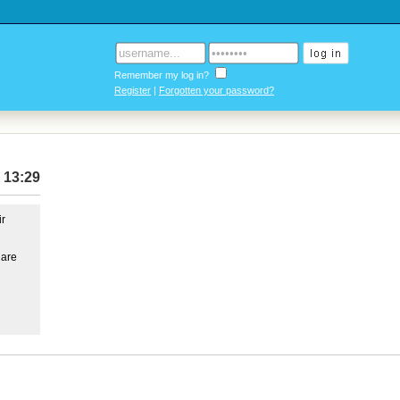
Remember my log in?
Register
|
Forgotten your password?
 13:29
ir
 are