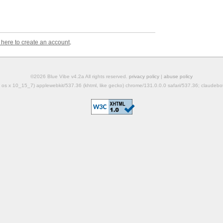
k here to create an account
.
©2026 Blue Vibe v4.2a All rights reserved.
privacy policy
|
abuse policy
mac os x 10_15_7) applewebkit/537.36 (khtml, like gecko) chrome/131.0.0.0 safari/537.36; claudeb