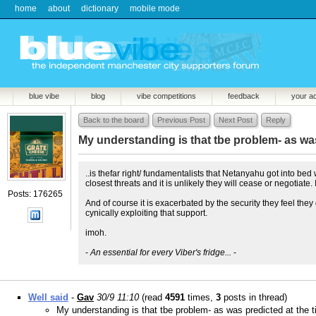
home
about
dictionary
mobile mode
blue vibe
blog
vibe competitions
feedback
your a
Back to the board
Previous Post
Next Post
Reply
My understanding is that tbe problem- as was
..is thefar right/ fundamentalists that Netanyahu got into bed 
closest threats and it is unlikely they will cease or negotiate
Posts: 176265
And of course it is exacerbated by the security they feel th
cynically exploiting that support.
imoh.
-
An essential for every Viber's fridge...
-
Well said
-
Gav
30/9 11:10
(read
4591
times,
3
posts in thread)
My understanding is that tbe problem- as was predicted at the