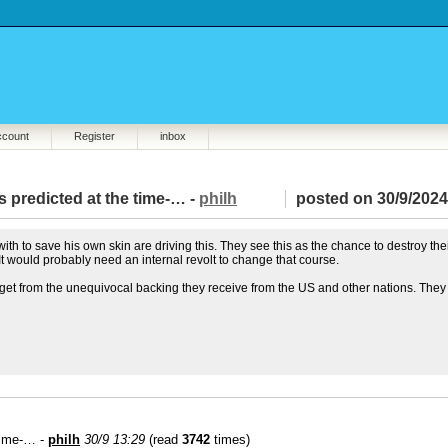
ccount
Register
inbox
 predicted at the time-… -
philh
posted on 30/9/2024
with to save his own skin are driving this. They see this as the chance to destroy the
. It would probably need an internal revolt to change that course.
ey get from the unequivocal backing they receive from the US and other nations. They
 time-… -
philh
30/9 13:29
(read
3742
times)