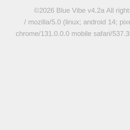
©2026 Blue Vibe v4.2a All righ
/ mozilla/5.0 (linux; android 14; pi
chrome/131.0.0.0 mobile safari/537.