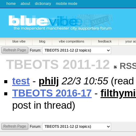
home
about
dictionary
mobile mode
blue vibe
blog
vibe competitions
feedback
your a
Refresh Page
Forum:
TBEOTS 2011-12
RS
test
-
philj
22/3 10:55
(rea
TBEOTS 2016-17
-
filthym
post in thread)
Refresh Page
Forum: