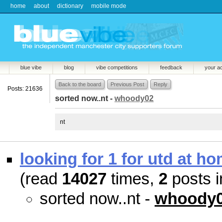
home
about
dictionary
mobile mode
blue vibe
blog
vibe competitions
feedback
your a
Back to the board
Previous Post
Reply
Posts: 21636
sorted now..nt -
whoody02
nt
looking for 1 for utd at ho
(read
14027
times,
2
posts i
sorted now..nt -
whoody