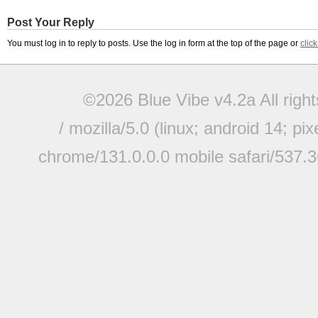
Post Your Reply
You must log in to reply to posts. Use the log in form at the top of the page or
clic
©2026 Blue Vibe v4.2a All righ
/ mozilla/5.0 (linux; android 14; pi
chrome/131.0.0.0 mobile safari/537.