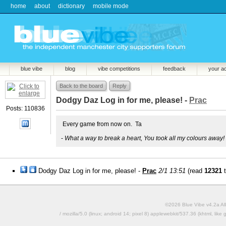
home
about
dictionary
mobile mode
blue vibe
blog
vibe competitions
feedback
your a
Back to the board
Reply
Dodgy Daz Log in for me, please! -
Prac
Posts: 110836
Every game from now on. Ta
-
What a way to break a heart, You took all my colours away!
Dodgy Daz Log in for me, please! -
Prac
2/1 13:51
(read
12321
t
©2026 Blue Vibe v4.2a All
/ mozilla/5.0 (linux; android 14; pixel 8) applewebkit/537.36 (khtml, l