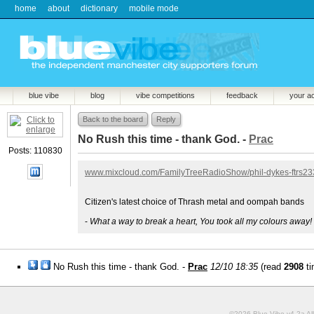
home
about
dictionary
mobile mode
blue vibe
blog
vibe competitions
feedback
your a
Back to the board
Reply
No Rush this time - thank God. -
Prac
Posts: 110830
www.mixcloud.com/FamilyTreeRadioShow/phil-dykes-ftrs23
Citizen's latest choice of Thrash metal and oompah bands
-
What a way to break a heart, You took all my colours away!
No Rush this time - thank God. -
Prac
12/10 18:35
(read
2908
ti
©2026 Blue Vibe v4.2a All