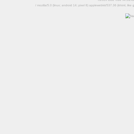
/ mozilla/5.0 (linux; android 14; pixel 8) applewebkit/537.36 (khtml, l