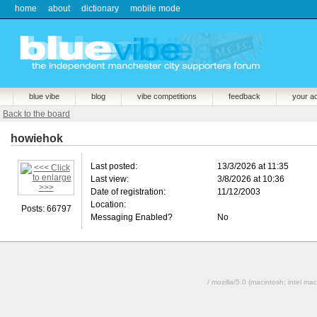
home
about
dictionary
mobile mode
blue vibe
blog
vibe competitions
feedback
your a
Back to the board
howiehok
Last posted:
13/3/2026 at 11:35
Last view:
3/8/2026 at 10:36
Date of registration:
11/12/2003
Location:
Posts: 66797
Messaging Enabled?
No
/ mozilla/5.0 (macintosh; intel 