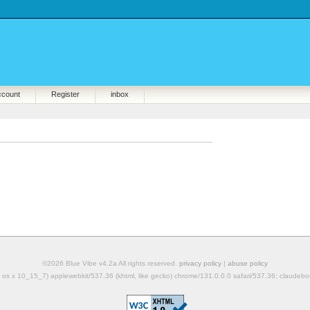
ccount
Register
inbox
©2026 Blue Vibe v4.2a All rights reserved.
privacy policy
|
abuse policy
mac os x 10_15_7) applewebkit/537.36 (khtml, like gecko) chrome/131.0.0.0 safari/537.36; claudeb