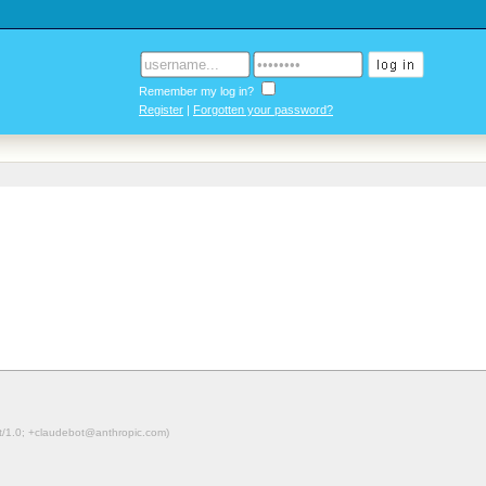
Remember my log in?
Register
|
Forgotten your password?
ot/1.0; +claudebot@anthropic.com)