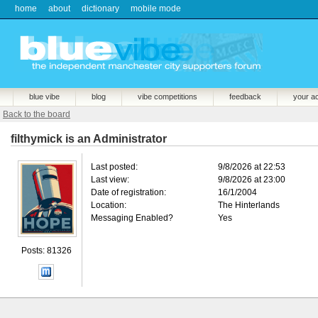
home
about
dictionary
mobile mode
blue vibe
blog
vibe competitions
feedback
your a
Back to the board
filthymick is an Administrator
Last posted:
9/8/2026 at 22:53
Last view:
9/8/2026 at 23:00
Date of registration:
16/1/2004
Location:
The Hinterlands
Messaging Enabled?
Yes
Posts: 81326