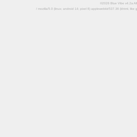
©2026 Blue Vibe v4.2a All
/ mozilla/5.0 (linux; android 14; pixel 8) applewebkit/537.36 (khtml, l