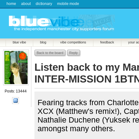
home
about
dictionary
mobile mode
blue vibe
blog
vibe competitions
feedback
your a
Back to the board
Reply
Listen back to my Ma
INTER-MISSION 1BTN
Posts: 13444
Fearing tracks from Charlott
XCX (Matthew's remix!), Ca
Nathalie Duchene (Yuksek re
amongst many others.