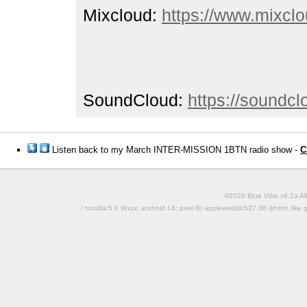
Mixcloud:
https://www.mixclo
SoundCloud:
https://soundc
Listen back to my March INTER-MISSION 1BTN radio show -
C
©2026 Blue Vibe v4.2a All
/ mozilla/5.0 (linux; android 14; pixel 8) applewebkit/537.36 (khtml, l