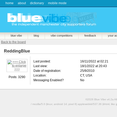
home
about
dictionary
mobile mode
blue vibe
blog
vibe competitions
feedback
your a
Back to the board
ReddingBlue
Last posted:
16/11/2022 at 02:21
Last view:
18/1/2022 at 20:43
Date of registration:
25/9/2010
Location:
CT, USA
Posts: 3290
Messaging Enabled?
No
©2026 Blue Vibe v4.2a All
/ mozilla/5.0 (linux; android 14; pixel 8) applewebkit/537.36 (khtml, l