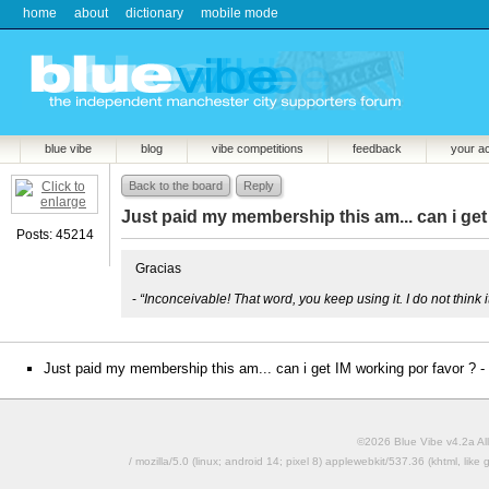
home
about
dictionary
mobile mode
blue vibe
blog
vibe competitions
feedback
your a
Back to the board
Reply
Just paid my membership this am... can i get
Posts: 45214
Gracias
-
“Inconceivable! That word, you keep using it. I do not think
Just paid my membership this am... can i get IM working por favor ? -
©2026 Blue Vibe v4.2a All
/ mozilla/5.0 (linux; android 14; pixel 8) applewebkit/537.36 (khtml, l