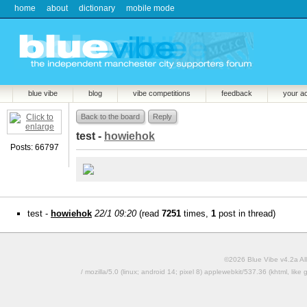
home
about
dictionary
mobile mode
blue vibe
blog
vibe competitions
feedback
your a
Back to the board
Reply
test -
howiehok
Posts: 66797
test -
howiehok
22/1 09:20
(read
7251
times,
1
post in thread)
©2026 Blue Vibe v4.2a All
/ mozilla/5.0 (linux; android 14; pixel 8) applewebkit/537.36 (khtml, l