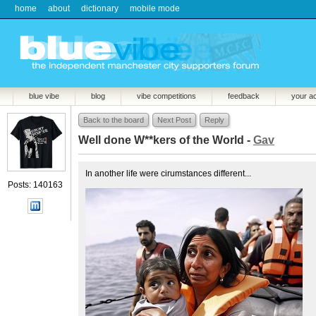
home
about
dictionary
mobile mode
blue vibe
blog
vibe competitions
feedback
your a
Back to the board
Next Post
Reply
Well done W**kers of the World -
Gav
In another life were cirumstances different...
Posts: 140163