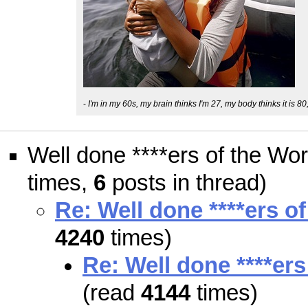
-
I'm in my 60s, my brain thinks I'm 27, my body thinks it is 80
Well done ****ers of the Wor
times,
6
posts in thread)
Re: Well done ****ers o
4240
times)
Re: Well done ****ers
(read
4144
times)