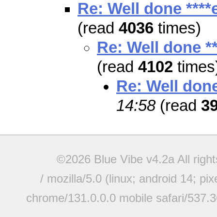
Re: Well done ****
(read
4036
times)
Re: Well done **
(read
4102
times
Re: Well done
14:58
(read
3
©2026 Blue Vibe v4.2a All righ
/ mozilla/5.0 (linux; android 14; pi
chrome/131.0.0.0 mobile safari/537.