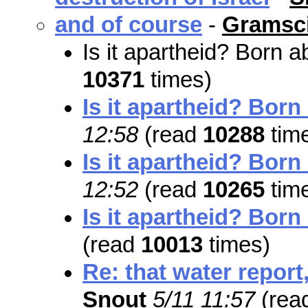
and of course
-
Gramsci
Is it apartheid? Born 
10371
times)
Is it apartheid? Born
12:58
(read
10288
tim
Is it apartheid? Born
12:52
(read
10265
tim
Is it apartheid? Born
(read
10013
times)
Re: that water report,
Snout
5/11 11:57
(rea