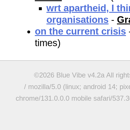
wrt apartheid, I th
organisations
-
Gr
on the current crisis
times)
©2026 Blue Vibe v4.2a All righ
/ mozilla/5.0 (linux; android 14; pi
chrome/131.0.0.0 mobile safari/537.