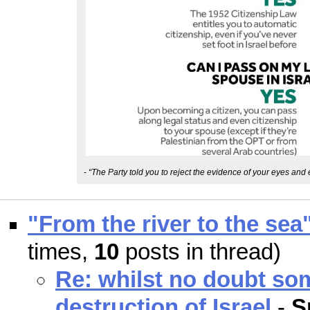
-
“The Party told you to reject the evidence of your eyes and 
"From the river to the sea
times,
10
posts in thread)
Re: whilst no doubt so
destruction of Israel
-
S