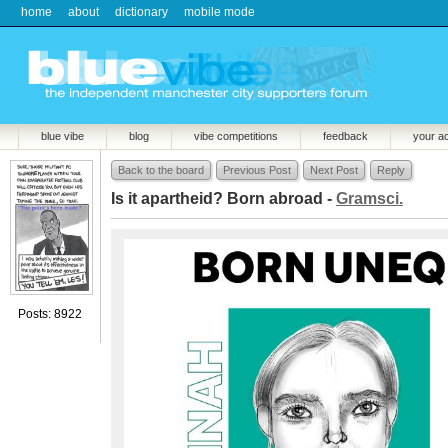
home
about
dictionary
mobile mode
blue vibe
blog
vibe competitions
feedback
your a
Back to the board
Previous Post
Next Post
Reply
Is it apartheid? Born abroad -
Gramsci.
Posts: 8922