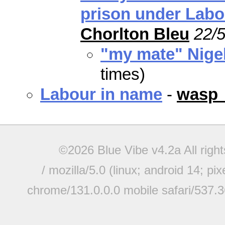
prison under Labo
Chorlton Bleu
22/5
"my mate" Nige
times)
Labour in name
-
wasp
©2026 Blue Vibe v4.2a All righ
/ mozilla/5.0 (linux; android 14; pi
chrome/131.0.0.0 mobile safari/537.