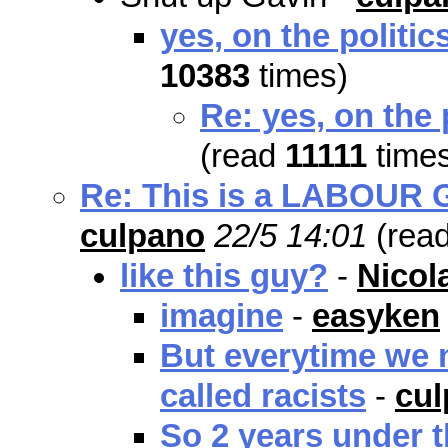
yes, on the politic
10383
times)
Re: yes, on the 
(read
11111
time
Re: This is a LABOUR Go
culpano
22/5 14:01
(rea
like this guy?
-
Nicol
imagine
-
easyken
But everytime we m
called racists
-
cu
So 2 years under t