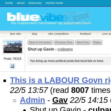
home
about
dictionary
mobile mode
blue vibe
blog
vibe competitions
feedback
your a
Back to the board
Previous Post
Next Post
Reply
Shut up Gavin -
culpano
Posts: 78318
You bring up more political posts that most folk on here.
This is a LABOUR Govn rig
22/5 13:57
(read
8007
times
Admin
-
Gav
22/5 14:15
Shut up Gavin -
culpa