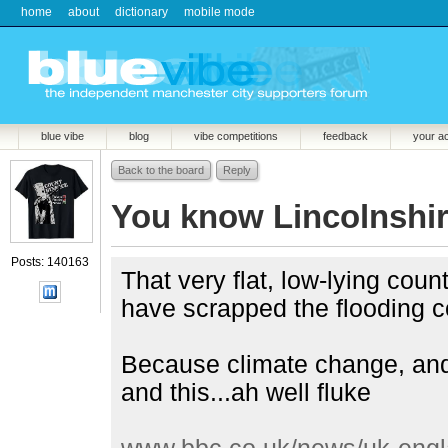
home
about
dictionary
mobile mode
blue vibe
blog
vibe competitions
feedback
your a
Back to the board
Reply
You know Lincolnshi
Posts: 140163
That very flat, low-lying cou
have scrapped the flooding 
Because climate change, and 
and this...ah well fluke