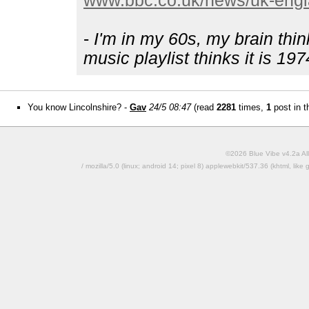
www.bbc.co.uk/news/uk-engl
-
I'm in my 60s, my brain thin
music playlist thinks it is 197
You know Lincolnshire? -
Gav
24/5 08:47
(read
2281
times,
1
post in t
©2026 Blue Vibe v4.2a All
/ mozilla/5.0 (linux; android 14; pixel 8) applewebkit/537.36 (khtml, l