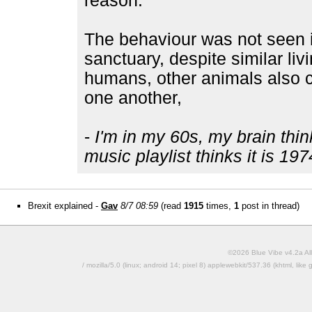
reason.
The behaviour was not seen 
sanctuary, despite similar liv
humans, other animals also 
one another,
-
I'm in my 60s, my brain thin
music playlist thinks it is 197
Brexit explained -
Gav
8/7 08:59
(read
1915
times,
1
post in thread)
©2026 Blue Vibe v4.2a All
/ mozilla/5.0 (linux; android 14; pixel 8) applewebkit/537.36 (khtml, l