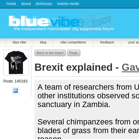
home
about
dictionary
mobile mode
blue vibe
blog
vibe competitions
feedback
your a
Back to the board
Reply
Brexit explained -
Ga
Posts: 140183
A team of researchers from U
other institutions observed 
sanctuary in Zambia.
Several chimpanzees from on
blades of grass from their ear