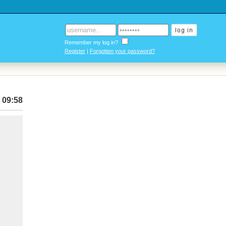
Remember my log in?
Register
|
Forgotten your password?
 09:58