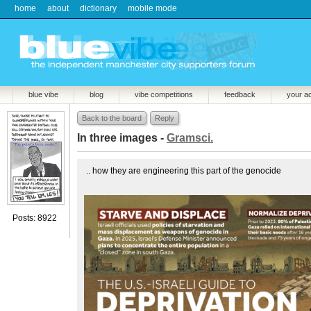
home
about
dictionary
mobile mode
blue vibe
blog
vibe competitions
feedback
your a
Back to the board
Reply
In three images -
Gramsci.
.. how they are engineering this part of the genocide
Posts: 8922