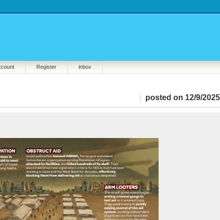
ccount
Register
inbox
posted on 12/9/2025