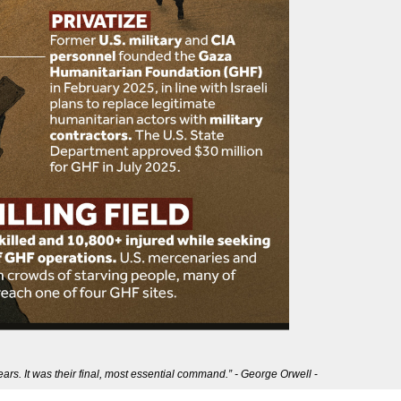
ears. It was their final, most essential command.” - George Orwell
-