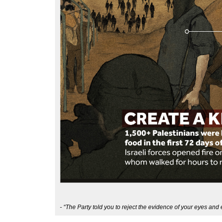
-
“The Party told you to reject the evidence of your eyes and 