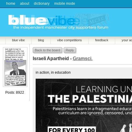
home
about
dictionary
mobile mode
blue vibe
blog
vibe competitions
feedback
your a
Back to the board
Reply
Israeli Apartheid -
Gramsci.
in action, in education
Posts: 8922