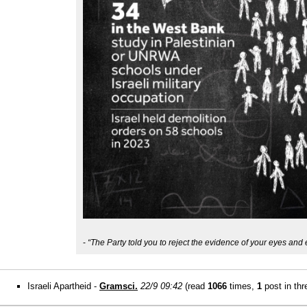
-
“The Party told you to reject the evidence of your eyes and 
Israeli Apartheid -
Gramsci.
22/9 09:42
(read
1066
times,
1
post in thr