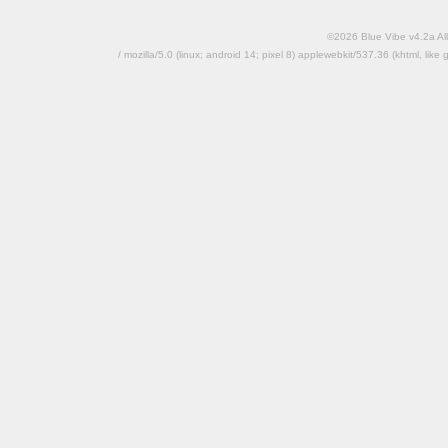
©2026 Blue Vibe v4.2a All
/ mozilla/5.0 (linux; android 14; pixel 8) applewebkit/537.36 (khtml, l