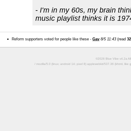
-
I'm in my 60s, my brain thin
music playlist thinks it is 197
Reform supporters voted for people like these -
Gav
8/5 11:43
(read
32
©2026 Blue Vibe v4.2a All
/ mozilla/5.0 (linux; android 14; pixel 8) applewebkit/537.36 (khtml, l