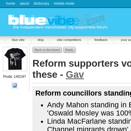
home
about
dictionary
mobile mode
blue vibe
blog
vibe competitions
feedback
your a
Back to the board
Reply
Reform supporters vot
these -
Gav
Posts: 140197
Reform councillors standing
Andy Mahon standing in 
'Oswald Mosley was 100%
Linda MacFarlane standing
Channel migrants drown' 