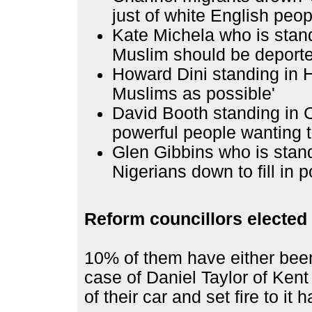
just of white English peop
Kate Michela who is stan
Muslim should be deporte
Howard Dini standing in 
Muslims as possible'
David Booth standing in 
powerful people wanting t
Glen Gibbins who is stan
Nigerians down to fill in p
Reform councillors elected i
10% of them have either been
case of Daniel Taylor of Kent
of their car and set fire to it