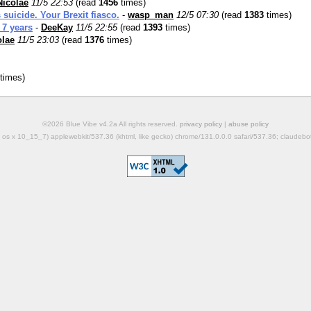
Nicolae
11/5 22:53
(read
1456
times)
uicide. Your Brexit fiasco.
-
wasp_man
12/5 07:30
(read
1383
times)
 7 years
-
DeeKay
11/5 22:55
(read
1393
times)
olae
11/5 23:03
(read
1376
times)
times)
©2026 Blue Vibe v4.2a All rights reserved.
privacy policy
|
abuse policy
mac os x 10_15_7) applewebkit/537.36 (khtml, like gecko) chrome/131.0.0.0 safari/537.36; claudeb