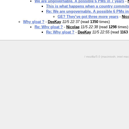
We are ungovernable. A possible 6 PMs in 7 years
-
This is what happens when a country commits s
Re: We are ungovernable. A possible 6 PMs in
GE? They’ve got three more years
-
Nic
Why gloat ?
-
DeeKay
11/5 22:37
(read
1350
times)
Re: Why gloat ?
-
Nicolae
11/5 22:38
(read
1298
times)
Re: Why gloat ?
-
DeeKay
11/5 22:55
(read
1163
/ mozilla/5.0 (macintosh; intel 