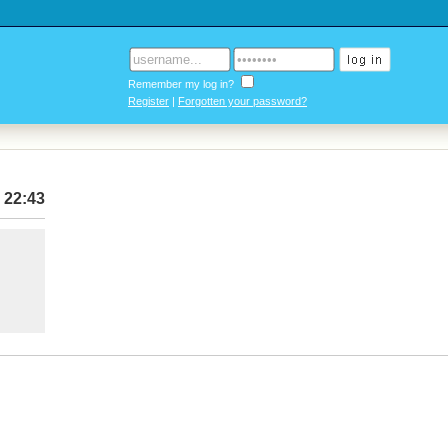
Remember my log in?
Register
|
Forgotten your password?
 22:43