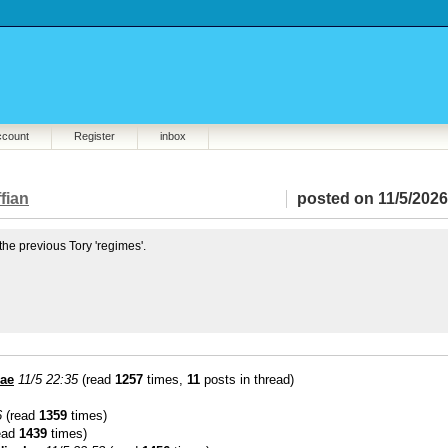
ccount
Register
inbox
fian
posted on 11/5/2026
he previous Tory 'regimes'.
lae
11/5 22:35
(read
1257
times,
11
posts in thread)
6
(read
1359
times)
ead
1439
times)