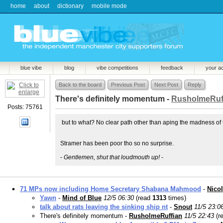
home
about
dictionary
mobile mode
blue vibe
blog
vibe competitions
feedback
your a
Back to the board
Previous Post
Next Post
Reply
There's definitely momentum -
RusholmeRuf
Posts: 75761
but to what? No clear path other than aping the madness of t
Stramer has been poor tho so no surprise.
-
Gentlemen, shut that loudmouth up!
-
71 MPs now including Home Secretary Shabana Mahmood
-
Nico
Yawn
-
Mind of Blue
12/5 06:30
(read
1313
times)
talk about rats leaving the sinking ship nt
-
Snout
11/5 23:0
There's definitely momentum -
RusholmeRuffian
11/5 22:43
(r